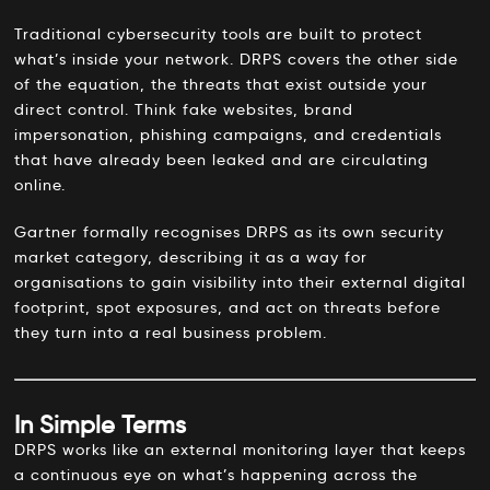
Traditional cybersecurity tools are built to protect
what’s inside your network. DRPS covers the other side
of the equation, the threats that exist outside your
direct control. Think fake websites, brand
impersonation, phishing campaigns, and credentials
that have already been leaked and are circulating
online.
Gartner formally recognises DRPS as its own security
market category, describing it as a way for
organisations to gain visibility into their external digital
footprint, spot exposures, and act on threats before
they turn into a real business problem.
In Simple Terms
DRPS works like an external monitoring layer that keeps
a continuous eye on what’s happening across the