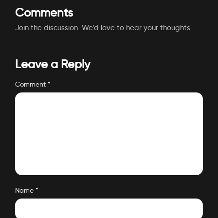
Comments
Join the discussion. We’d love to hear your thoughts.
Leave a Reply
Comment
*
Name
*