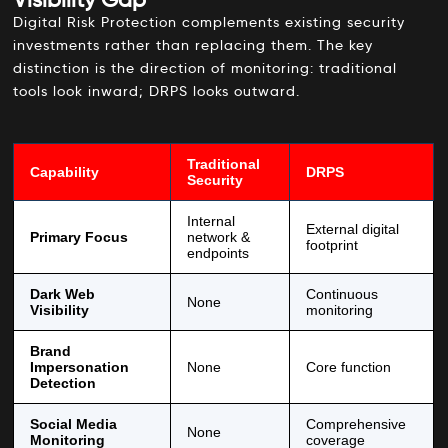
Digital Risk Protection complements existing security
investments rather than replacing them. The key
distinction is the direction of monitoring: traditional
tools look inward; DRPS looks outward.
Traditional
Capability
DRPS
Security
Internal
External digital
Primary Focus
network &
footprint
endpoints
Dark Web
Continuous
None
Visibility
monitoring
Brand
Impersonation
None
Core function
Detection
Social Media
Comprehensive
None
Monitoring
coverage