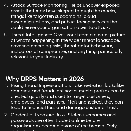
Attack Surface Monitoring: Helps uncover exposed
assets that may have slipped through the cracks,
things like forgotten subdomains, cloud
misconfigurations, and public-facing services that
could leave your organisation open to attack.
Threat Intelligence: Gives your team a clearer picture
of what’s happening in the wider threat landscape,
covering emerging risks, threat actor behaviour,
indicators of compromise, and anything particularly
relevant to your industry.
Why DRPS Matters in 2026
Rising Brand Impersonation: Fake websites, lookalike
domains, and fraudulent social media profiles can be
created quickly and used to target customers,
employees, and partners. If left unchecked, they can
lead to financial loss and damage customer trust.
Credential Exposure Risks: Stolen usernames and
passwords are often traded online before
organisations become aware of the breach. Early