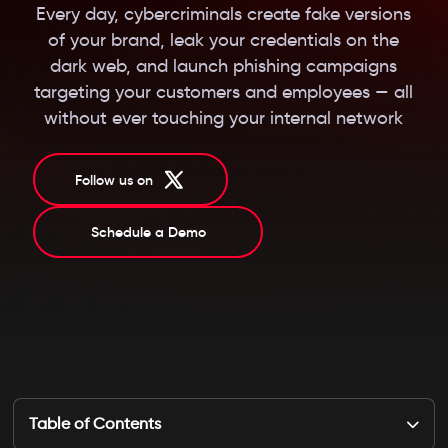
Every day, cybercriminals create fake versions
of your brand, leak your credentials on the
dark web, and launch phishing campaigns
targeting your customers and employees — all
without ever touching your internal network
Follow us on
Schedule a Demo
Table of Contents