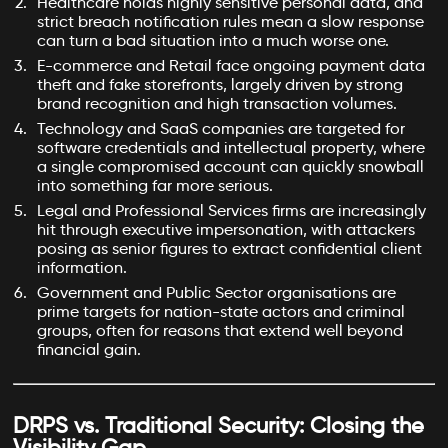
Healthcare holds highly sensitive personal data, and
strict breach notification rules mean a slow response
can turn a bad situation into a much worse one.
E-commerce and Retail face ongoing payment data
theft and fake storefronts, largely driven by strong
brand recognition and high transaction volumes.
Technology and SaaS companies are targeted for
software credentials and intellectual property, where
a single compromised account can quickly snowball
into something far more serious.
Legal and Professional Services firms are increasingly
hit through executive impersonation, with attackers
posing as senior figures to extract confidential client
information.
Government and Public Sector organisations are
prime targets for nation-state actors and criminal
groups, often for reasons that extend well beyond
financial gain.
DRPS vs. Traditional Security: Closing the
Visibility Gap