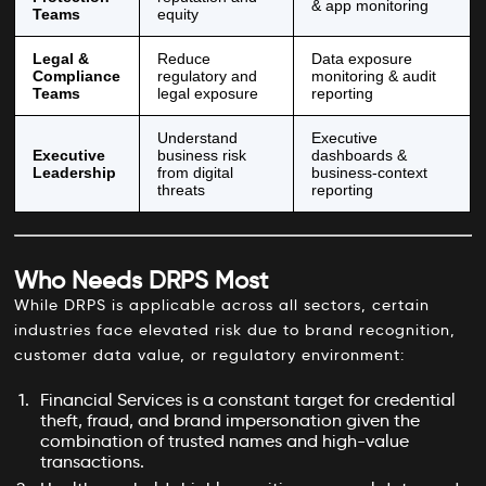
& app monitoring
Teams
equity
Legal &
Reduce
Data exposure
Compliance
regulatory and
monitoring & audit
Teams
legal exposure
reporting
Understand
Executive
Executive
business risk
dashboards &
Leadership
from digital
business-context
threats
reporting
Who Needs DRPS Most
While DRPS is applicable across all sectors, certain
industries face elevated risk due to brand recognition,
customer data value, or regulatory environment:
Financial Services is a constant target for credential
theft, fraud, and brand impersonation given the
combination of trusted names and high-value
transactions.