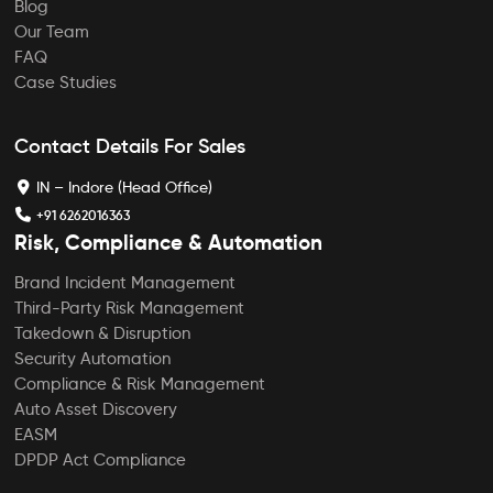
Blog
Our Team
FAQ
Case Studies
Contact Details For Sales
IN – Indore (Head Office)
+91 6262016363
Risk, Compliance & Automation
Brand Incident Management
Third-Party Risk Management
Takedown & Disruption
Security Automation
Compliance & Risk Management
Auto Asset Discovery
EASM
DPDP Act Compliance