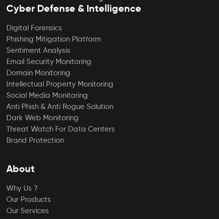
Cyber Defense & Intelligence
Digital Forensics
Phishing Mitigation Platform
Sentiment Analysis
Email Security Monitoring
Domain Monitoring
Intellectual Property Monitoring
Social Media Monitoring
Anti Phish & Anti Rogue Solution
Dark Web Monitoring
Threat Watch For Data Centers
Brand Protection
About
Why Us ?
Our Products
Our Services