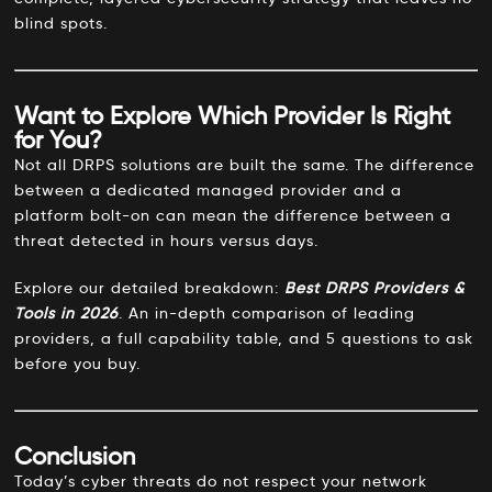
blind spots.
Want to Explore Which Provider Is Right
for You?
Not all DRPS solutions are built the same. The difference
between a dedicated managed provider and a
platform bolt-on can mean the difference between a
threat detected in hours versus days.
Explore our detailed breakdown:
Best DRPS Providers &
Tools in 2026
.
An in-depth comparison of leading
providers, a full capability table, and 5 questions to ask
before you buy.
Conclusion
Today’s cyber threats do not respect your network