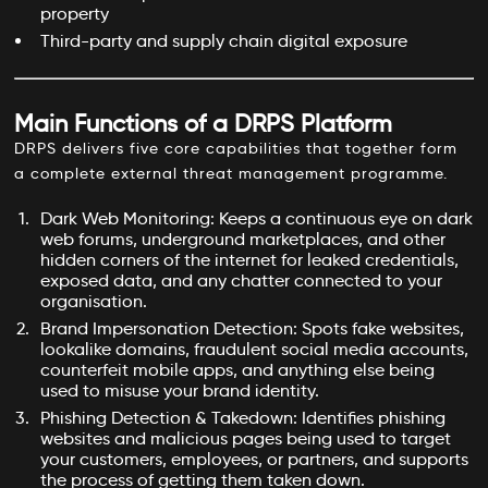
property
Third-party and supply chain digital exposure
Main Functions of a DRPS Platform
DRPS delivers five core capabilities that together form
a complete external threat management programme.
Dark Web Monitoring: Keeps a continuous eye on dark
web forums, underground marketplaces, and other
hidden corners of the internet for leaked credentials,
exposed data, and any chatter connected to your
organisation.
Brand Impersonation Detection: Spots fake websites,
lookalike domains, fraudulent social media accounts,
counterfeit mobile apps, and anything else being
used to misuse your brand identity.
Phishing Detection & Takedown: Identifies phishing
websites and malicious pages being used to target
your customers, employees, or partners, and supports
the process of getting them taken down.