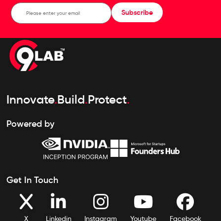
Subscribe
Innovate
.
Build
.
Protect
.
Powered by
Get In Touch
X
Linkedin
Instagram
Youtube
Facebook