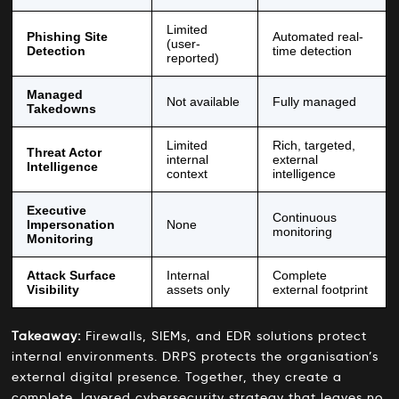
Limited
Phishing Site
Automated real-
(user-
Detection
time detection
reported)
Managed
Not available
Fully managed
Takedowns
Limited
Rich, targeted,
Threat Actor
internal
external
Intelligence
context
intelligence
Executive
Continuous
Impersonation
None
monitoring
Monitoring
Attack Surface
Internal
Complete
Visibility
assets only
external footprint
Takeaway:
Firewalls, SIEMs, and EDR solutions protect
internal environments. DRPS protects the organisation’s
external digital presence. Together, they create a
complete, layered cybersecurity strategy that leaves no