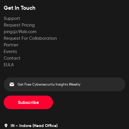
Get In Touch
Support
Request Pricing
ping@c9lab.com
Request For Collaboration
Partner
Events
Contact
EULA
Subscribe
IN – Indore (Head Office)