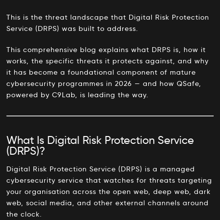
This is the threat landscape that Digital Risk Protection
Service (DRPS) was built to address.
This comprehensive blog explains what DRPS is, how it
works, the specific threats it protects against, and why
it has become a foundational component of mature
cybersecurity programmes in 2026 — and how QSafe,
powered by C9Lab, is leading the way.
What Is Digital Risk Protection Service
(DRPS)?
Digital Risk Protection Service (DRPS) is a managed
cybersecurity service that watches for threats targeting
your organisation across the open web, deep web, dark
web, social media, and other external channels around
the clock.