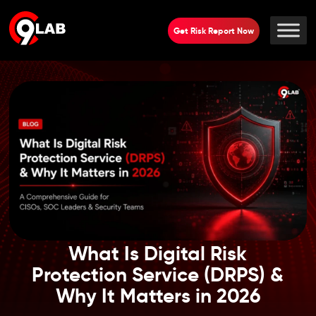
Get Risk Report Now
What Is Digital Risk
Protection Service (DRPS) &
Why It Matters in 2026