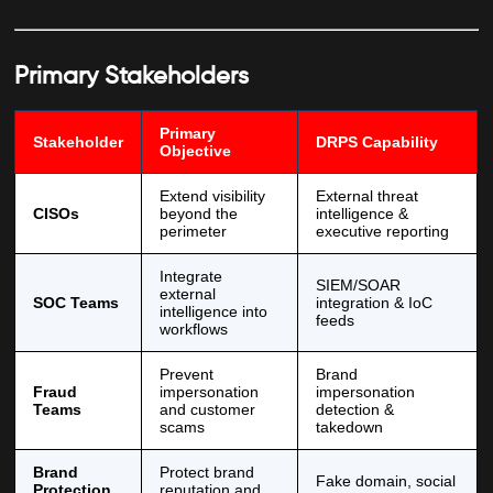
Primary Stakeholders
Primary
Stakeholder
DRPS Capability
Objective
Extend visibility
External threat
CISOs
beyond the
intelligence &
perimeter
executive reporting
Integrate
SIEM/SOAR
external
SOC Teams
integration & IoC
intelligence into
feeds
workflows
Prevent
Brand
Fraud
impersonation
impersonation
Teams
and customer
detection &
scams
takedown
Brand
Protect brand
Fake domain, social
Protection
reputation and