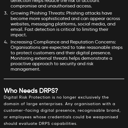
detection helps reduce the risk of account
compromise and unauthorised access.
Growing Phishing Threats: Phishing attacks have
become more sophisticated and can appear across
websites, messaging platforms, social media, and
email. Fast detection is critical to limiting their
impact.
Increasing Compliance and Reputation Concerns:
Organisations are expected to take reasonable steps
to protect customers and their digital presence.
Monitoring external threats helps demonstrate a
proactive approach to security and risk
management.
Who Needs DRPS?
Digital Risk Protection is no longer exclusively the
domain of large enterprises. Any organisation with a
customer-facing digital presence, recognisable brand,
or employees whose credentials could be weaponised
should evaluate DRPS capabilities.