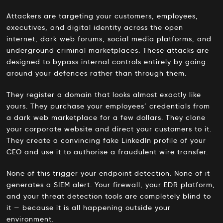
Attackers are targeting your customers, employees,
executives, and digital identity across the open
internet, dark web forums, social media platforms, and
underground criminal marketplaces. These attacks are
designed to bypass internal controls entirely by going
around your defences rather than through them.
They register a domain that looks almost exactly like
yours. They purchase your employees’ credentials from
a dark web marketplace for a few dollars. They clone
your corporate website and direct your customers to it.
They create a convincing fake LinkedIn profile of your
CEO and use it to authorise a fraudulent wire transfer.
None of this trigger your endpoint detection. None of it
generates a SIEM alert. Your firewall, your EDR platform,
and your threat detection tools are completely blind to
it — because it is all happening outside your
environment.