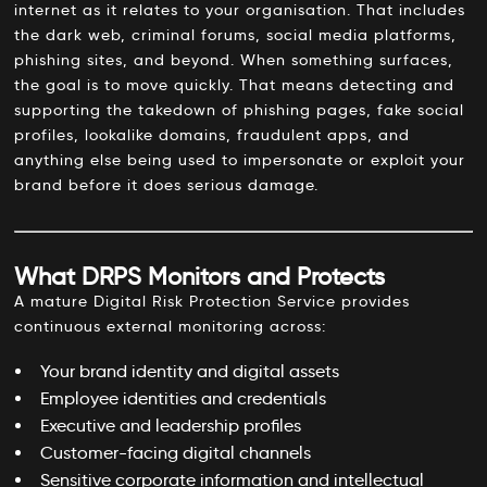
internet as it relates to your organisation. That includes
the dark web, criminal forums, social media platforms,
phishing sites, and beyond. When something surfaces,
the goal is to move quickly. That means detecting and
supporting the takedown of phishing pages, fake social
profiles, lookalike domains, fraudulent apps, and
anything else being used to impersonate or exploit your
brand before it does serious damage.
What DRPS Monitors and Protects
A mature Digital Risk Protection Service provides
continuous external monitoring across:
Your brand identity and digital assets
Employee identities and credentials
Executive and leadership profiles
Customer-facing digital channels
Sensitive corporate information and intellectual