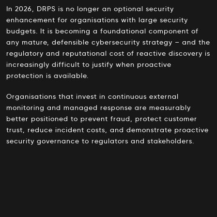
In 2026, DRPS is no longer an optional security
enhancement for organisations with large security
budgets. It is becoming a foundational component of
any mature, defensible cybersecurity strategy – and the
regulatory and reputational cost of reactive discovery is
increasingly difficult to justify when proactive
protection is available.
Organisations that invest in continuous external
monitoring and managed response are measurably
better positioned to prevent fraud, protect customer
trust, reduce incident costs, and demonstrate proactive
security governance to regulators and stakeholders.