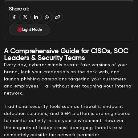
A Comprehensive Guide for CISOs, SOC Leaders & Security Teams
Share at:
What Is Digital Risk Protection Service (DRPS)?
In Simple Terms
Light Mode
What DRPS Monitors and Protects
A Comprehensive Guide for CISOs, SOC
Main Functions of a DRPS Platform
Leaders & Security Teams
Why DRPS Matters in 2026
Every day, cybercriminals create fake versions of your
brand, leak your credentials on the dark web, and
Who Needs DRPS?
launch phishing campaigns targeting your customers
Primary Stakeholders
and employees — all without ever touching your internal
network.
Who Needs DRPS Most
DRPS vs. Traditional Security: Closing the Visibility Gap
Traditional security tools such as firewalls, endpoint
detection solutions, and SIEM platforms are engineered
Want to Explore Which Provider Is Right for You?
to monitor activity inside your environment. However,
the majority of today’s most damaging threats exist
Conclusion
completely outside the network perimeter.