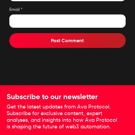
Email
*
Subscribe to our newsletter
Get the latest updates from Ava Protocol.
Subscribe for exclusive content, expert
analyses, and insights into how Ava Protocol
is shaping the future of web3 automation.