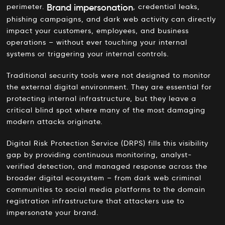
Brand impersonation
perimeter.
, credential leaks,
phishing campaigns, and dark web activity can directly
impact your customers, employees, and business
operations – without ever touching your internal
systems or triggering your internal controls.
Traditional security tools were not designed to monitor
the external digital environment. They are essential for
protecting internal infrastructure, but they leave a
critical blind spot where many of the most damaging
modern attacks originate.
Digital Risk Protection Service (DRPS) fills this visibility
gap by providing continuous monitoring, analyst-
verified detection, and managed response across the
broader digital ecosystem – from dark web criminal
communities to social media platforms to the domain
registration infrastructure that attackers use to
impersonate your brand.