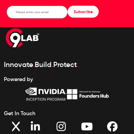
Subscribe
Innovate
.
Build
.
Protect
.
Powered by
Get In Touch