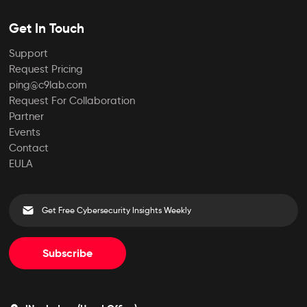
Get In Touch
Support
Request Pricing
ping@c9lab.com
Request For Collaboration
Partner
Events
Contact
EULA
Subscribe