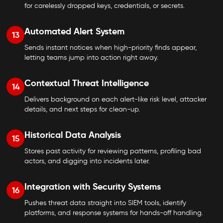
for carelessly dropped keys, credentials, or secrets.
Automated Alert System
13
Sends instant notices when high-priority finds appear,
letting teams jump into action right away.
Contextual Threat Intelligence
14
Delivers background on each alert-like risk level, attacker
details, and next steps for clean-up.
Historical Data Analysis
15
Stores past activity for reviewing patterns, profiling bad
actors, and digging into incidents later.
Integration with Security Systems
16
Pushes threat data straight into SIEM tools, identify
platforms, and response systems for hands-off handling.