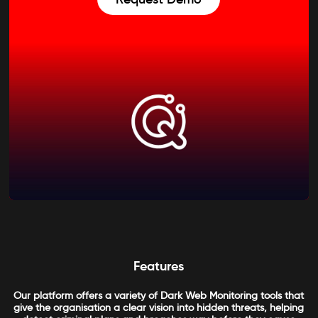
Features
Our platform offers a variety of Dark Web Monitoring tools that
give the organisation a clear vision into hidden threats, helping