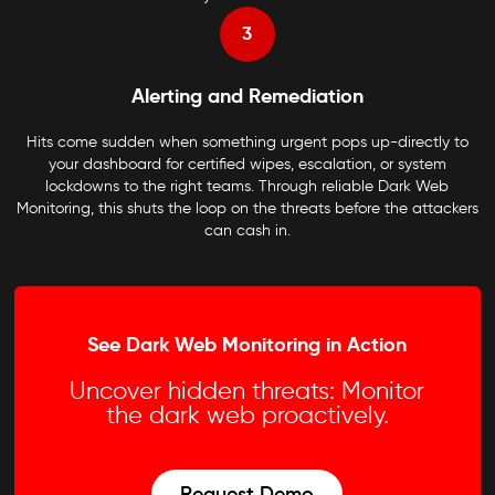
3
Alerting and Remediation
Hits come sudden when something urgent pops up-directly to
your dashboard for certified wipes, escalation, or system
lockdowns to the right teams. Through reliable Dark Web
Monitoring, this shuts the loop on the threats before the attackers
can cash in.
See Dark Web Monitoring in Action
Uncover hidden threats: Monitor
the dark web proactively.
Request Demo