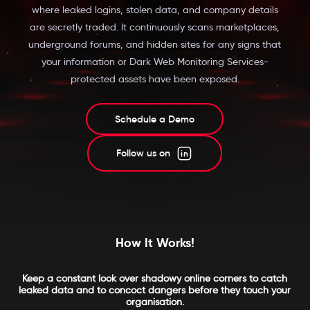
where leaked logins, stolen data, and company details
are secretly traded. It continuously scans marketplaces,
underground forums, and hidden sites for any signs that
your information or Dark Web Monitoring Services-
protected assets have been exposed.
Schedule a Demo
Follow us on
How It Works!
Keep a constant look over shadowy online corners to catch
leaked data and to concoct dangers before they touch your
organisation.