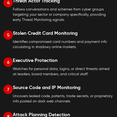
Threat Actor Tracking
4
Follows conversations and schemes from cyber groups
targeting your sector or company specifically, providing
early Threat Monitoring signals.
Stolen Credit Card Monitoring
5
Identifies compromised card numbers and payment info
circulating in shadowy online markets.
Executive Protection
6
Watches for personal data, logins, or direct threats aimed
at leaders, board members, and critical staff.
Source Code and IP Monitoring
7
Uncovers leaked code, patents, trade secrets, or proprietary
info posted on dark web channels.
Attack Planning Detection
8