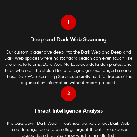
1
Deep and Dark Web Scanning
Our custom bigger dive deep into the Dark Web and Deep and
Dark Web spaces where no standard search can even touch-like
the private forums, Dark Web Marketplace data dump sites, and
hubs where all the stolen files and logins get exchanged around.
These Dark Web Scanning Services secretly hunt for traces of the
organisation information without missing a point.
2
Threat Intelligence Analysis
It breaks down Dark Web Threat risks, delivers direct Dark Web
Threat Intelligence, and also flags urgent threats like exposed
accounts so that you know what to handle first.