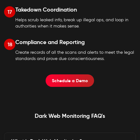
Takedown Coordination
17
Helps scrub leaked info, break up illegal ops, and loop in
authorities when it makes sense.
Compliance and Reporting
18
Create records of all the scans and alerts to meet the legal
standards and prove due conscientiousness.
Schedule a Demo
Dark Web Monitoring FAQ's