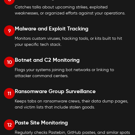
Catches talks about upcoming strikes, exploited
weaknesses, or organized efforts against your operations.
Malware and Exploit Tracking
9
Monitors custom viruses, hacking tools, or kits built to hit
your specific tech stack.
Botnet and C2 Monitoring
10
Flags your systems joining bot networks or linking to
attacker command centers.
Ransomware Group Surveillance
11
Keeps tabs on ransomware crews, their data dump pages,
and victim lists that include stolen goods.
Paste Site Monitoring
12
Regularly checks Pastebin, GitHub pastes, and similar spots