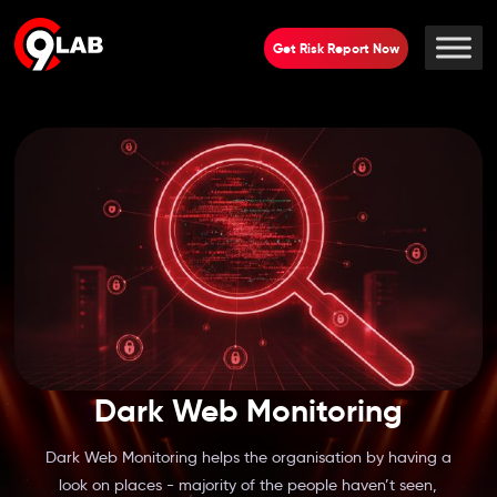
Get Risk Report Now
Dark Web Monitoring
Dark Web Monitoring helps the organisation by having a
look on places - majority of the people haven’t seen,