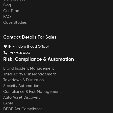
Blog
Our Team
FAQ
Case Studies
Contact Details For Sales
IN – Indore (Head Office)
+91 6262016363
Risk, Compliance & Automation
Brand Incident Management
Third-Party Risk Management
Takedown & Disruption
Security Automation
Compliance & Risk Management
Auto Asset Discovery
EASM
DPDP Act Compliance