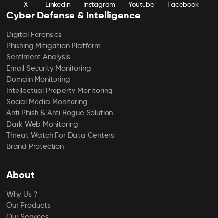
X
Linkedin
Instagram
Youtube
Facebook
Cyber Defense & Intelligence
Digital Forensics
Phishing Mitigation Platform
Sentiment Analysis
Email Security Monitoring
Domain Monitoring
Intellectual Property Monitoring
Social Media Monitoring
Anti Phish & Anti Rogue Solution
Dark Web Monitoring
Threat Watch For Data Centers
Brand Protection
About
Why Us ?
Our Products
Our Services