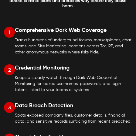
detect criminal plans and breaches way before they cause
harm.
Comprehensive Dark Web Coverage
1
Tracks hundreds of underground forums, marketplaces, chat
rooms, and Site Monitoring locations across Tor, I2P, and
other anonymous networks where risks hide.
Credential Monitoring
2
Keeps a steady watch through Dark Web Credential
Monitoring for leaked usernames, passwords, and login
tokens linked to your teams or systems.
Data Breach Detection
3
Spots exposed company files, customer details, financial
data, and sensitive records surfacing from recent breached.