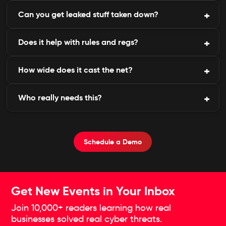
Can you get leaked stuff taken down?
Every bit gets stored for pattern-spotting, crook
profiling, or later deep dives.
Does it help with rules and regs?
Helps line up clean-ups with site owners or cops to
erase traces and rattle the perps.
How wide does it cast the net?
Builds the paperwork for breach alerts and ticking
compliance boxes.
Who really needs this?
Hits loads of forums, shops, and chats on Tor, I2P,
you name it, with top-notch Dark Web Scanning
Services.
Outfits juggling juicy data-banks, clinics, tech
outfits, prime targets-all thrive with these Dark
Schedule a Demo
Web Monitoring Services keeping watch.
Get New Events in Your Inbox
Join 10,000+ readers learning how real
businesses solved real cyber threats.