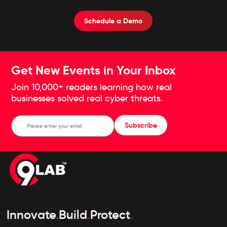
Schedule an assessment specifically for you
concerning your online shopping risk profile
Schedule a Demo
Get New Events in Your Inbox
Join 10,000+ readers learning how real
businesses solved real cyber threats.
Subscribe
Innovate
.
Build
.
Protect
.