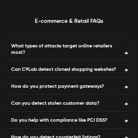
E-commerce & Retail FAQs
What types of attacks target online retailers
most?
Can C9Lab detect cloned shopping websites?
Phishing, fake websites, payment fraud, and data
leaks are common.
How do you protect payment gateways?
Yes, our engine identifies and takes down fake
websites imitating your brand.
Can you detect stolen customer data?
By scanning for abnormal API calls, card testing,
and fraudulent transactions.
Do you help with compliance like PCI DSS?
Yes, we monitor the dark web for compromised
emails or payment records.
How do you detect counterfeit listings?
Yes, our reports map directly to PCI DSS and