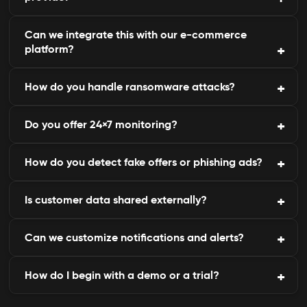
endpoint security.
Can we integrate this with our e-commerce
Threat assessments and Compliance reports.
platform?
How do you handle ransomware attacks?
Yes, it is compatible with Shopify, WooCommerce,
Magento, and custom systems.
Do you offer 24×7 monitoring?
Distilling the breach and making data recovery,
and strengthening the preventive measures.
How do you detect fake offers or phishing ads?
Yes, our threat intelligence operates continuously
across regions.
Is customer data shared externally?
By monitoring ad networks, search engines, and
affiliate systems.
Can we customize notifications and alerts?
No - data remains within your control and is never
resold or shared.
How do I begin with a demo or a trial?
Absolutely. Alerts can be personalized by region,
level of importance, or method.