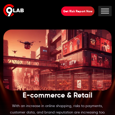
Get Risk Report Now
E-commerce & Retail
With an increase in online shopping, risks to payments,
customer data, and brand reputation are increasing too.