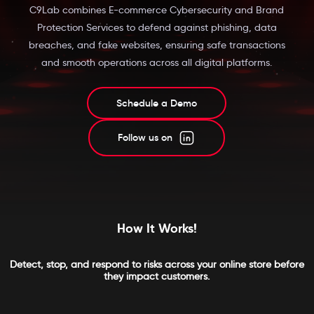
C9Lab combines E-commerce Cybersecurity and Brand
Protection Services to defend against phishing, data
breaches, and fake websites, ensuring safe transactions
and smooth operations across all digital platforms.
Schedule a Demo
Follow us on
How It Works!
Detect, stop, and respond to risks across your online store before
they impact customers.