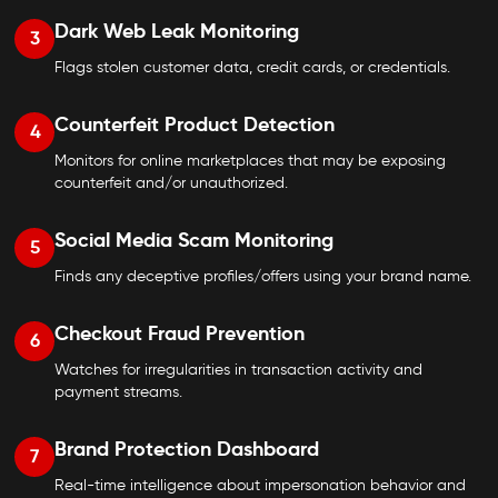
Dark Web Leak Monitoring
3
Flags stolen customer data, credit cards, or credentials.
Counterfeit Product Detection
4
Monitors for online marketplaces that may be exposing
counterfeit and/or unauthorized.
Social Media Scam Monitoring
5
Finds any deceptive profiles/offers using your brand name.
Checkout Fraud Prevention
6
Watches for irregularities in transaction activity and
payment streams.
Brand Protection Dashboard
7
Real-time intelligence about impersonation behavior and