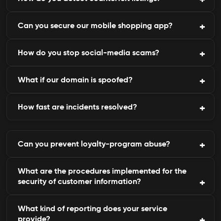
privacy standards.
Can you secure our mobile shopping app?
We track global marketplaces for suspicious sellers
or brand misuse.
How do you stop social-media scams?
Yes, we detect rogue or modified versions of your
official app.
What if our domain is spoofed?
We monitor and report fake profiles and posts
imitating your brand.
How fast are incidents resolved?
Our takedown was accomplished instantly to
eliminate domains that were fraudulent.
Phishing websites, and most impersonation
Can you prevent loyalty-program abuse?
websites, are disabled within hours.
What are the procedures implemented for the
Yes, we do notice any unusual redemption of
security of customer information?
promotions and referrals.
What kind of reporting does your service
With strong encryption, tokenization, and
provide?