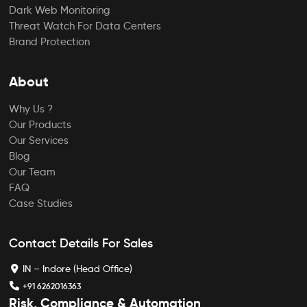
Dark Web Monitoring
Threat Watch For Data Centers
Brand Protection
About
Why Us ?
Our Products
Our Services
Blog
Our Team
FAQ
Case Studies
Contact Details For Sales
IN – Indore (Head Office)
+91 6262016363
Risk, Compliance & Automation