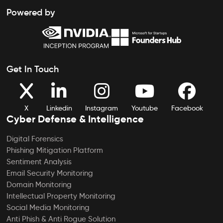
Powered by
Get In Touch
X
Linkedin
Instagram
Youtube
Facebook
Cyber Defense & Intelligence
Digital Forensics
Phishing Mitigation Platform
Sentiment Analysis
Email Security Monitoring
Domain Monitoring
Intellectual Property Monitoring
Social Media Monitoring
Anti Phish & Anti Rogue Solution