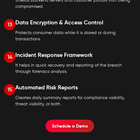
Shields backend servers and customer portals from being
compromised.
Data Encryption & Access Control
13
Protects consumer data while it is stored or during
transactions.
Incident Response Framework
14
It helps in quick recovery and reporting of the breach
through forensics analysis.
Automated Risk Reports
15
Creates daily summary reports for compliance visibility,
threat visibility, or both.
Schedule a Demo