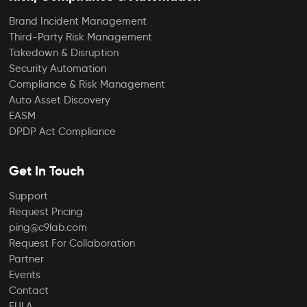
Brand Incident Management
Third-Party Risk Management
Takedown & Disruption
Security Automation
Compliance & Risk Management
Auto Asset Discovery
EASM
DPDP Act Compliance
Get In Touch
Support
Request Pricing
ping@c9lab.com
Request For Collaboration
Partner
Events
Contact
EULA