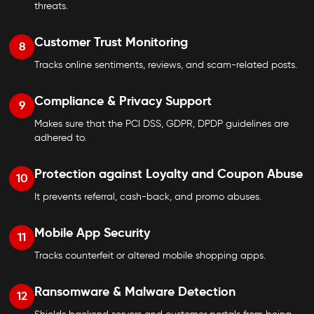
threats.
Customer Trust Monitoring
8
Tracks online sentiments, reviews, and scam-related posts.
Compliance & Privacy Support
9
Makes sure that the PCI DSS, GDPR, DPDP guidelines are
adhered to.
Protection against Loyalty and Coupon Abuse
10
It prevents referral, cash-back, and promo abuses.
Mobile App Security
11
Tracks counterfeit or altered mobile shopping apps.
Ransomware & Malware Detection
12