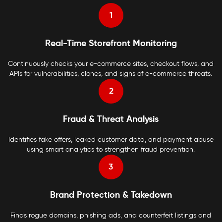
1
Real-Time Storefront Monitoring
Continuously checks your e-commerce sites, checkout flows, and
APIs for vulnerabilities, clones, and signs of e-commerce threats.
2
Fraud & Threat Analysis
Identifies fake offers, leaked customer data, and payment abuse
using smart analytics to strengthen fraud prevention.
3
Brand Protection & Takedown
Finds rogue domains, phishing ads, and counterfeit listings and