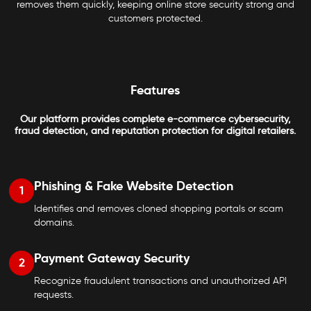
removes them quickly, keeping online store security strong and
customers protected.
Features
Our platform provides complete e-commerce cybersecurity,
fraud detection, and reputation protection for digital retailers.
Phishing & Fake Website Detection
1
Identifies and removes cloned shopping portals or scam
domains.
Payment Gateway Security
2
Recognize fraudulent transactions and unauthorized API
requests.