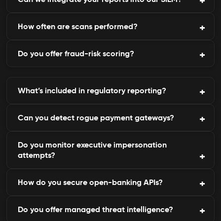
forums and marketplaces.
How often are scans performed?
Yes, C9Lab integrates seamlessly with existing
SOC or SIEM solutions.
Do you offer fraud-risk scoring?
Scanning is continuous, with daily intelligence
updates and alerting.
Yes, AI-based scoring ranks incidents by severity
What’s included in regulatory reporting?
and potential loss.
Can you detect rogue payment gateways?
Automated compliance dashboards, audit-ready
evidence, and incident logs.
Do you monitor executive impersonation
Yes, cloned or fraudulent gateways are identified
attempts?
and taken down fast.
How do you secure open-banking APIs?
Yes, our tool tracks CXO email and domain
spoofing attempts.
Do you offer managed threat intelligence?
By testing for auth flaws, exposure, and enforcing