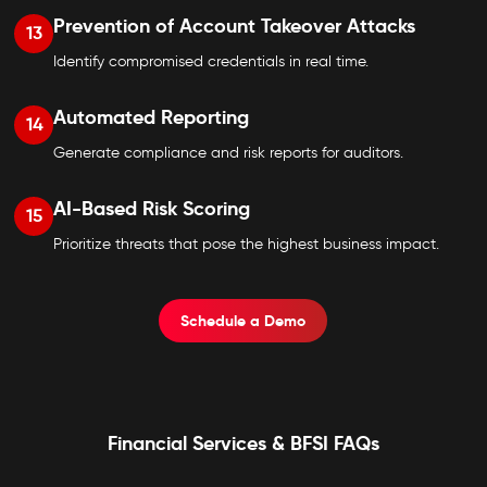
Prevention of Account Takeover Attacks
13
Identify compromised credentials in real time.
Automated Reporting
14
Generate compliance and risk reports for auditors.
AI-Based Risk Scoring
15
Prioritize threats that pose the highest business impact.
Schedule a Demo
Financial Services & BFSI FAQs