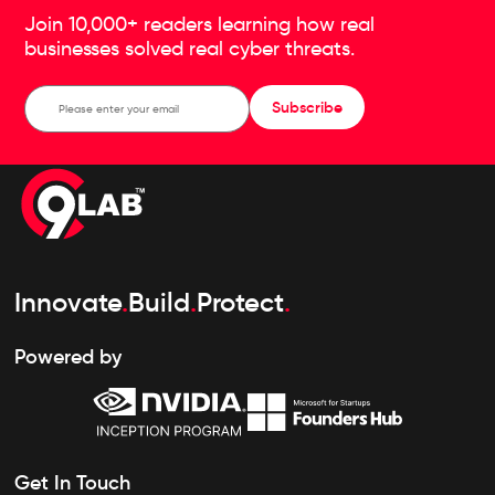
Join 10,000+ readers learning how real
businesses solved real cyber threats.
Subscribe
Innovate
.
Build
.
Protect
.
Powered by
Get In Touch