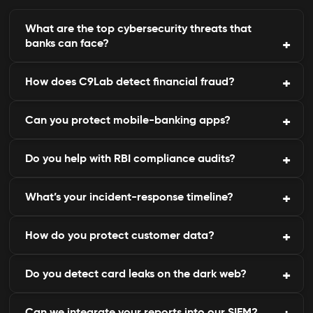
What are the top cybersecurity threats that
banks can face?
How does C9Lab detect financial fraud?
The top threats include phishing, data leakage,
card skimming, and internal threats.
Can you protect mobile-banking apps?
Through continuous domain, transaction, and
dark-web monitoring integrated with AI.
Do you help with RBI compliance audits?
Yes, we detect fake or tampered apps targeting
your customers.
What’s your incident-response timeline?
Absolutely. Our platform maps controls to RBI, PCI
DSS, and ISO frameworks.
How do you protect customer data?
Detection and containment usually begin within
minutes of alert generation.
Do you detect card leaks on the dark web?
We protect customer data by using encryption,
access controls, and regular monitoring for
anomalies.
Can we integrate your reports into our SIEM?
Yes, our intelligence engine monitors underground