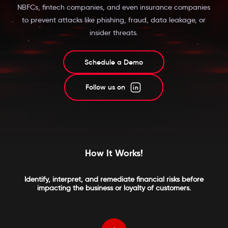
NBFCs, fintech companies, and even insurance companies
to prevent attacks like phishing, fraud, data leakage, or
insider threats.
Schedule a Demo
Follow us on
How It Works!
Identify, interpret, and remediate financial risks before
impacting the business or loyalty of customers.