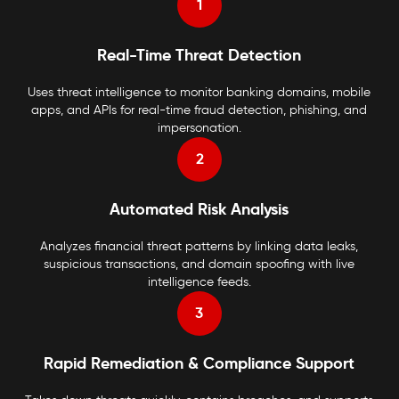
1
Real-Time Threat Detection
Uses threat intelligence to monitor banking domains, mobile
apps, and APIs for real-time fraud detection, phishing, and
impersonation.
2
Automated Risk Analysis
Analyzes financial threat patterns by linking data leaks,
suspicious transactions, and domain spoofing with live
intelligence feeds.
3
Rapid Remediation & Compliance Support