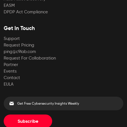
EASM
DPDP Act Compliance
Get In Touch
Support
Request Pricing
ping@c9lab.com
Request For Collaboration
Partner
Events
Contact
EULA
Subscribe