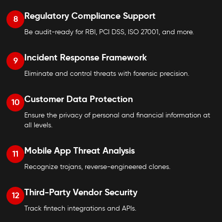
Regulatory Compliance Support
8
Be audit-ready for RBI, PCI DSS, ISO 27001, and more.
Incident Response Framework
9
Eliminate and control threats with forensic precision.
Customer Data Protection
10
Ensure the privacy of personal and financial information at
all levels.
Mobile App Threat Analysis
11
Recognize trojans, reverse-engineered clones.
Third-Party Vendor Security
12
Track fintech integrations and APIs.