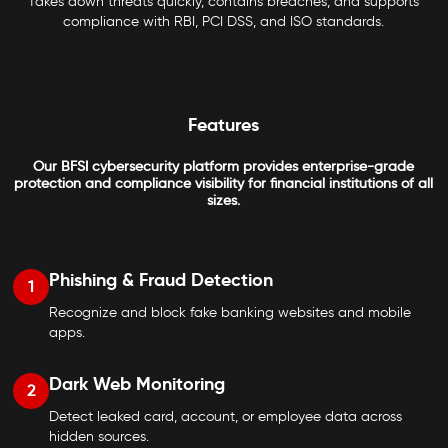
Takes down threats quickly, contains breaches, and supports
compliance with RBI, PCI DSS, and ISO standards.
Features
Our BFSI cybersecurity platform provides enterprise-grade
protection and compliance visibility for financial institutions of all
sizes.
Phishing & Fraud Detection
1
Recognize and block fake banking websites and mobile
apps.
Dark Web Monitoring
2
Detect leaked card, account, or employee data across
hidden sources.