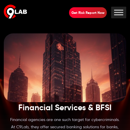
Get Risk Report Now
Financial Services & BFSI
Financial agencies are one such target for cybercriminals.
At C9Lab, they offer secured banking solutions for banks,