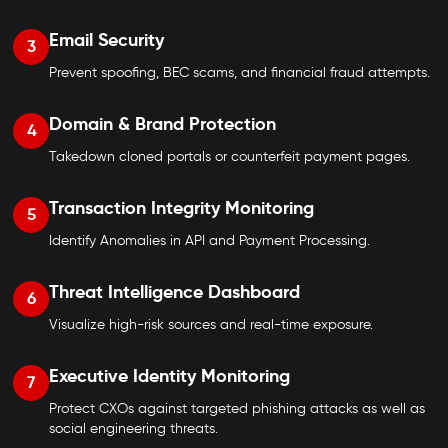
Email Security
3
Prevent spoofing, BEC scams, and financial fraud attempts.
Domain & Brand Protection
4
Takedown cloned portals or counterfeit payment pages.
Transaction Integrity Monitoring
5
Identify Anomalies in API and Payment Processing.
Threat Intelligence Dashboard
6
Visualize high-risk sources and real-time exposure.
Executive Identity Monitoring
7
Protect CXOs against targeted phishing attacks as well as
social engineering threats.