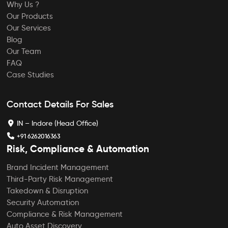
Why Us ?
Our Products
Our Services
Blog
Our Team
FAQ
Case Studies
Contact Details For Sales
IN – Indore (Head Office)
+91 6262016363
Risk, Compliance & Automation
Brand Incident Management
Third-Party Risk Management
Takedown & Disruption
Security Automation
Compliance & Risk Management
Auto Asset Discovery