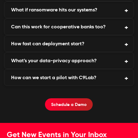
strict request validation.
What if ransomware hits our systems?
Yes, with 24×7 monitoring and tailored BFSI
insights.
Can this work for cooperative banks too?
We provide incident forensics, containment, and
post-attack hardening.
How fast can deployment start?
Yes, our modular design scales for small or large
financial institutions.
What’s your data-privacy approach?
Implementation typically takes less than one week.
How can we start a pilot with C9Lab?
All data is stored safely under compliance with the
DPDP Act and GDPR.
Book a free demo or request a security risk
assessment.
Schedule a Demo
Get New Events in Your Inbox