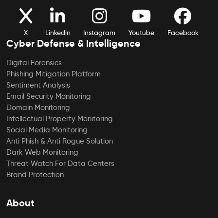
X
Linkedin
Instagram
Youtube
Facebook
Cyber Defense & Intelligence
Digital Forensics
Phishing Mitigation Platform
Sentiment Analysis
Email Security Monitoring
Domain Monitoring
Intellectual Property Monitoring
Social Media Monitoring
Anti Phish & Anti Rogue Solution
Dark Web Monitoring
Threat Watch For Data Centers
Brand Protection
About