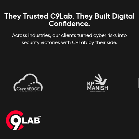
They Trusted C9Lab. They Built Digital
Confidence.
Across industries, our clients turned cyber risks into
security victories with C9Lab by their side.