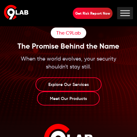
Get Risk Report Now
The C9Lab
The Promise Behind the Name
When the world evolves, your security
shouldn't stay still.
Explore Our Services
Meet Our Products