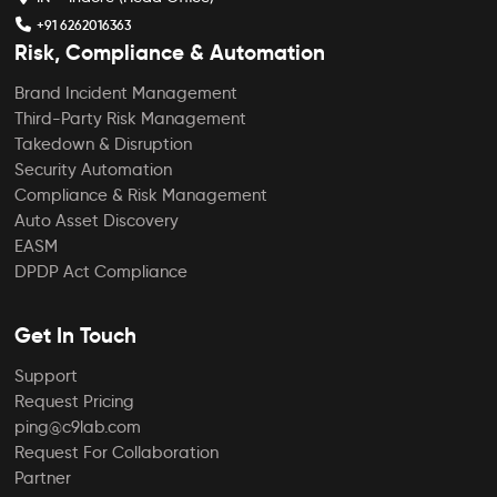
+91 6262016363
Risk, Compliance & Automation
Brand Incident Management
Third-Party Risk Management
Takedown & Disruption
Security Automation
Compliance & Risk Management
Auto Asset Discovery
EASM
DPDP Act Compliance
Get In Touch
Support
Request Pricing
ping@c9lab.com
Request For Collaboration
Partner