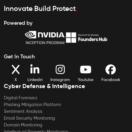
Innovate
.
Build
.
Protect
.
Powered by
Get In Touch
X
Linkedin
Instagram
Youtube
Facebook
Cyber Defense & Intelligence
Digital Forensics
Phishing Mitigation Platform
Sentiment Analysis
Email Security Monitoring
Domain Monitoring
Intellectual Property Monitoring