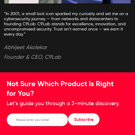
“In 2001, a small lock icon sparked my curiosity and set me on a
cybersecurity journey — from networks and datacenters to
founding C9Lab. C9Lab stands for excellence, innovation, and
uncompromised security. Trust isn’t earned once — we earn it
every day.”
Abhijeet Akolekar
Founder & CEO, C9Lab
Not Sure Which Product Is Right
for You?
Let’s guide you through a 3-minute discovery.
Subscribe