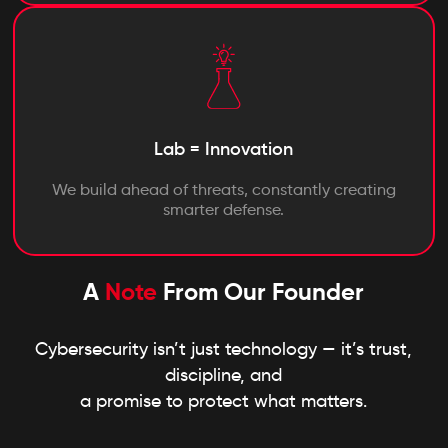
Lab = Innovation
We build ahead of threats, constantly creating
smarter defense.
A
Note
From Our Founder
Cybersecurity isn’t just technology — it’s trust,
discipline, and
a promise to protect what matters.