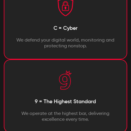
C = Cyber
We defend your digital world, monitoring and
protecting nonstop.
9 = The Highest Standard
We operate at the highest bar, delivering
excellence every time.