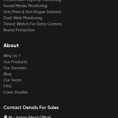
Social Media Monitoring
Anti Phish & Anti Rogue Solution
Dark Web Monitoring
Threat Watch For Data Centers
Brand Protection
About
Why Us ?
Our Products
Our Services
Blog
Our Team
FAQ
Case Studies
Contact Details For Sales
IN – Indore (Head Office)