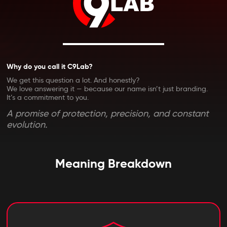
Why do you call it C9Lab?
We get this question a lot. And honestly?
We love answering it — because our name isn’t just branding.
It’s a commitment to you.
A promise of protection, precision, and constant
evolution.
Meaning Breakdown