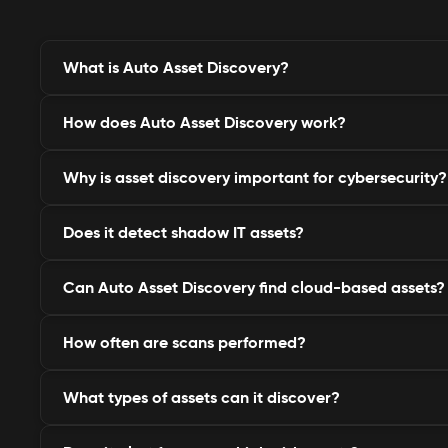
What is Auto Asset Discovery?
How does Auto Asset Discovery work?
It’s an automated system that identifies and monitors
linked to your organization, including hidden or for
Why is asset discovery important for cybersecurity?
It continuously scans domains, IPs, APIs, and cloud i
every exposed or registered asset in real time.
Does it detect shadow IT assets?
It helps eliminate blind spots, reduce attack surfaces
before attackers exploit unmonitored assets.
Can Auto Asset Discovery find cloud-based assets?
Yes, it identifies unauthorized or unmanaged assets
official IT visibility.
How often are scans performed?
Absolutely. It tracks assets across AWS, Azure, Goog
hosting platforms.
What types of assets can it discover?
QSafe performs continuous and scheduled scans, ens
always current and accurate.