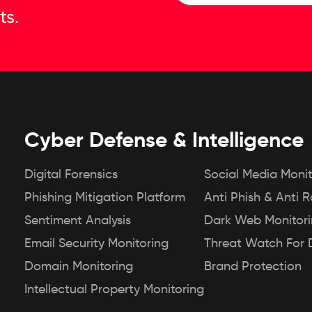
ts.
Cyber Defense & Intelligence
Digital Forensics
Social Media Monit
Phishing Mitigation Platform
Anti Phish & Anti 
Sentiment Analysis
Dark Web Monitor
Email Security Monitoring
Threat Watch For 
Domain Monitoring
Brand Protection
Intellectual Property Monitoring