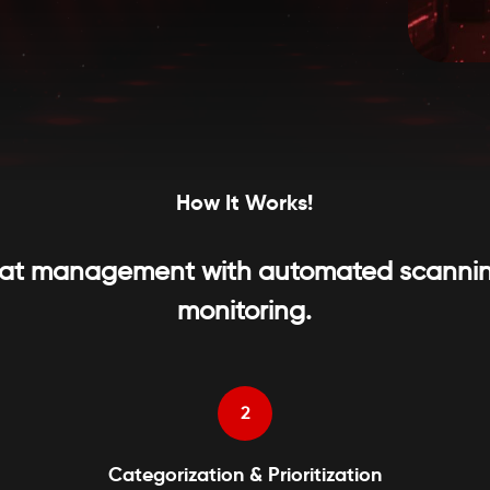
How It Works!
threat management with automated scannin
monitoring.
2
Categorization & Prioritization