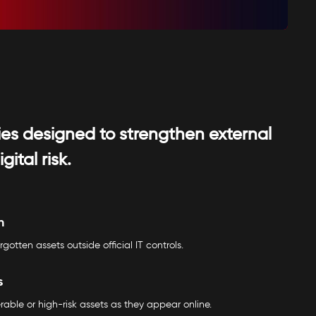
ties designed to strengthen external
tal risk.
n
rgotten assets outside official IT controls.
s
erable or high-risk assets as they appear online.