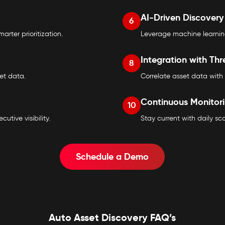
AI-Driven Discovery
6
arter prioritization.
Leverage machine learning
Integration with Thr
8
set data.
Correlate asset data with 
Continuous Monitor
10
tive visibility.
Stay current with daily s
Schedule a Demo
Auto Asset Discovery FAQ’s