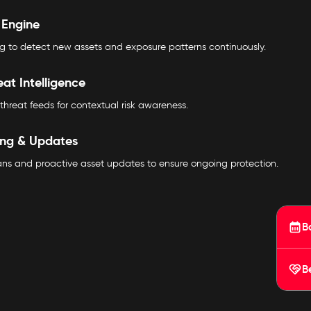
 Engine
 to detect new assets and exposure patterns continuously.
eat Intelligence
threat feeds for contextual risk awareness.
ing & Updates
cans and proactive asset updates to ensure ongoing protection.
B
B