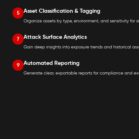
Asset Classification & Tagging
5
Organize assets by type, environment, and sensitivity for sm
Attack Surface Analytics
7
Gain deep insights into exposure trends and historical as
Automated Reporting
9
Generate clear, exportable reports for compliance and execu