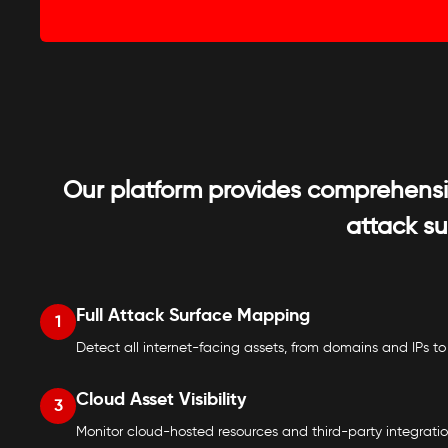
Our platform provides comprehensive
attack s
Full Attack Surface Mapping
1
Detect all internet-facing assets, from domains and IPs to
Cloud Asset Visibility
3
Monitor cloud-hosted resources and third-party integration