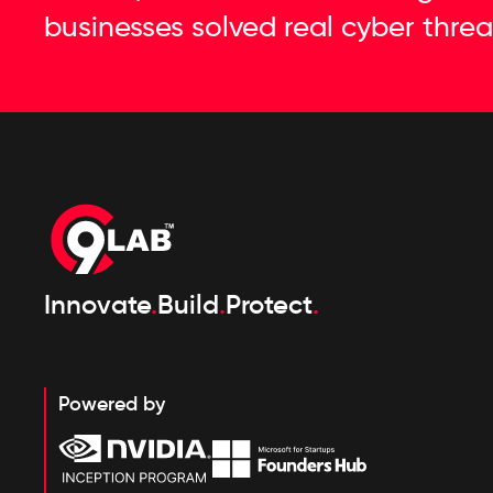
businesses solved real cyber threa
Innovate
.
Build
.
Protect
.
Powered by