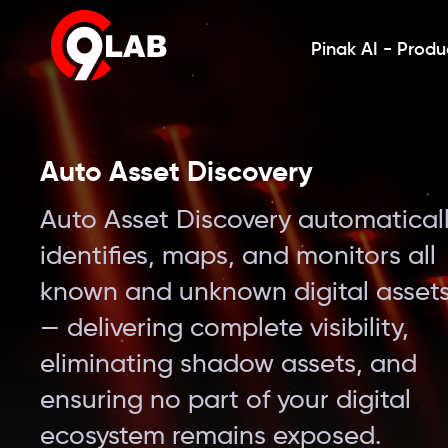
Pinak AI - Produ
Auto Asset Discovery
Auto Asset Discovery automatical
identifies, maps, and monitors all
known and unknown digital asset
— delivering complete visibility,
eliminating shadow assets, and
ensuring no part of your digital
ecosystem remains exposed.