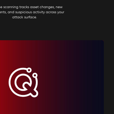
me scanning tracks asset changes, new
ts, and suspicious activity across your
attack surface.