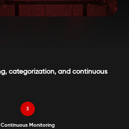
g, categorization, and continuous
3
Continuous Monitoring