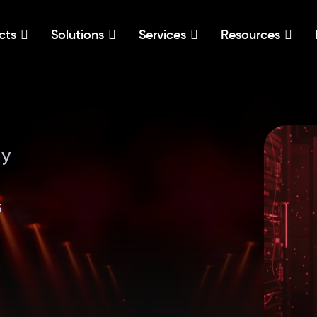
cts
Solutions
Services
Resources
ly
s