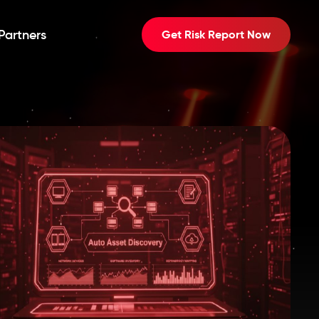
Partners
Get Risk Report Now