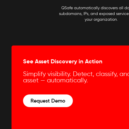
QSafe automatically discovers all d
subdomains, IPs, and exposed services
your organization.
See Asset Discovery in Action
Simplify visibility. Detect, classify, 
asset — automatically.
Request Demo