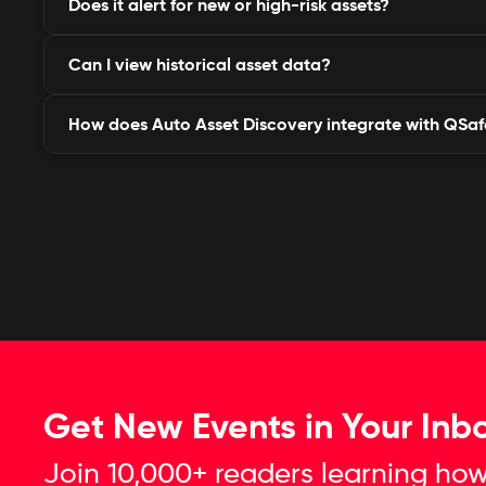
Does it alert for new or high-risk assets?
It detects domains, subdomains, IPs, APIs, ports, w
services linked to your brand.
Can I view historical asset data?
Yes, it sends real-time alerts for new, vulnerable, or 
as they appear online.
How does Auto Asset Discovery integrate with QSaf
Yes, you can access timeline-based tracking to see
added, modified, or exposed.
It’s natively integrated with Brand Protection, Thre
Compliance for unified visibility.
Get New Events in Your Inb
Join 10,000+ readers learning how