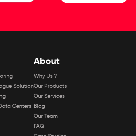
About
oring
Why Us ?
Rogue Solution
Our Products
ing
Our Services
Data Centers
Blog
Our Team
FAQ
Case Studies