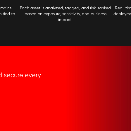
omains,
Each asset is analyzed, tagged, and risk-ranked
Real-ti
 tied to
based on exposure, sensitivity, and business
deploymen
impact.
and secure every