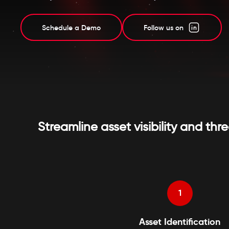
Schedule a Demo
Follow us on
Streamline asset visibility and 
1
Asset Identification