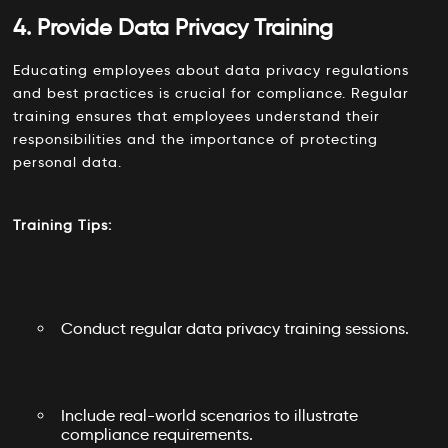
4. Provide Data Privacy Training
Educating employees about data privacy regulations
and best practices is crucial for compliance. Regular
training ensures that employees understand their
responsibilities and the importance of protecting
personal data.
Training Tips:
Conduct regular data privacy training sessions.
Include real-world scenarios to illustrate
compliance requirements.