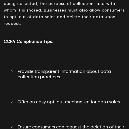
being collected, the purpose of collection, and with
whom it is shared. Businesses must also allow consumers
to opt-out of data sales and delete their data upon
request.
CCPA Compliance Tips:
Provide transparent information about data
collection practices.
Offer an easy opt-out mechanism for data sales.
Ensure consumers can request the deletion of their