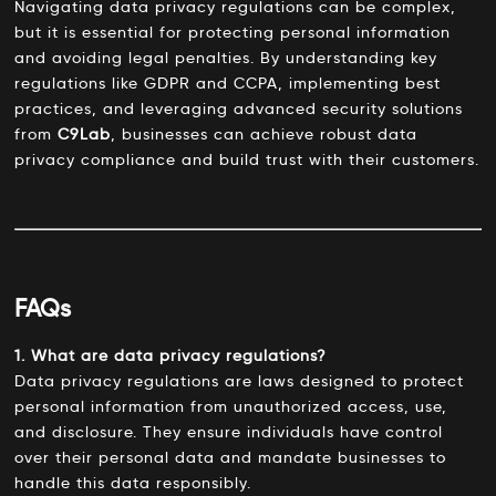
Navigating data privacy regulations can be complex,
but it is essential for protecting personal information
and avoiding legal penalties. By understanding key
regulations like GDPR and CCPA, implementing best
practices, and leveraging advanced security solutions
from
C9Lab
, businesses can achieve robust data
privacy compliance and build trust with their customers.
FAQs
1. What are data privacy regulations?
Data privacy regulations are laws designed to protect
personal information from unauthorized access, use,
and disclosure. They ensure individuals have control
over their personal data and mandate businesses to
handle this data responsibly.