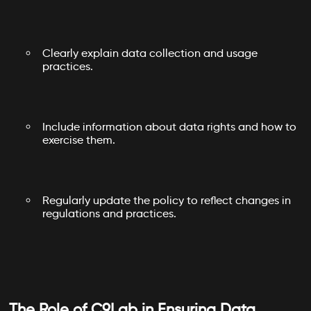
Clearly explain data collection and usage
practices.
Include information about data rights and how to
exercise them.
Regularly update the policy to reflect changes in
regulations and practices.
The Role of C9Lab in Ensuring Data