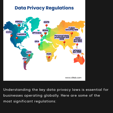
Understanding the key data privacy laws is essential for
businesses operating globally. Here are some of the
most significant regulations: