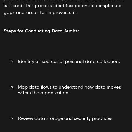
is stored. This process identifies potential compliance
gaps and areas for improvement.
Steps for Conducting Data Audits:
Identify all sources of personal data collection.
Map data flows to understand how data moves
within the organization.
Review data storage and security practices.