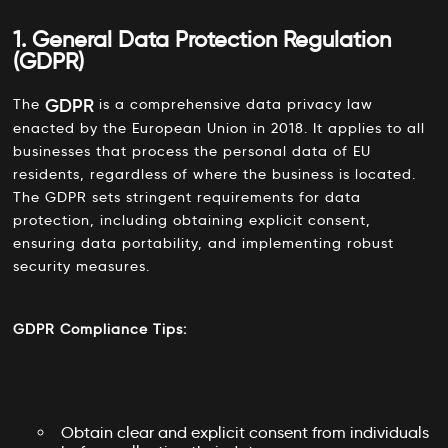
1. General Data Protection Regulation
(GDPR)
GDPR
The
is a comprehensive data privacy law
enacted by the European Union in 2018. It applies to all
businesses that process the personal data of EU
residents, regardless of where the business is located.
The GDPR sets stringent requirements for data
protection, including obtaining explicit consent,
ensuring data portability, and implementing robust
security measures.
GDPR Compliance Tips:
Obtain clear and explicit consent from individuals