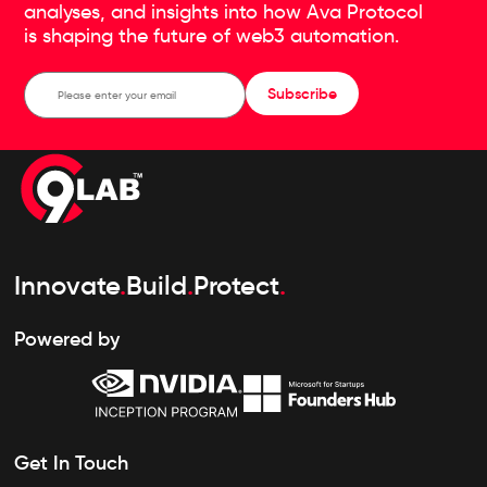
analyses, and insights into how Ava Protocol
is shaping the future of web3 automation.
Subscribe
Innovate
.
Build
.
Protect
.
Powered by
Get In Touch