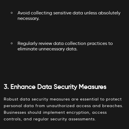
Avoid collecting sensitive data unless absolutely
necessary.
Regularly review data collection practices to
eliminate unnecessary data.
3. Enhance Data Security Measures
Robust data security measures are essential to protect
personal data from unauthorized access and breaches.
Businesses should implement encryption, access
controls, and regular security assessments.