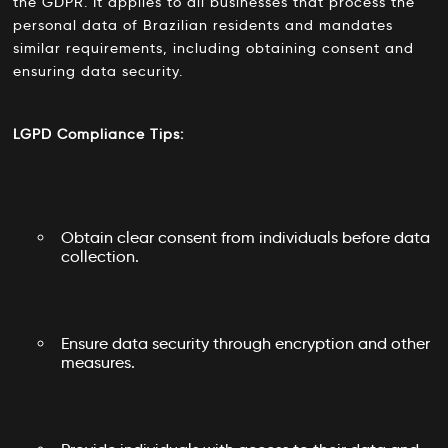
the GDPR. It applies to all businesses that process the
personal data of Brazilian residents and mandates
similar requirements, including obtaining consent and
ensuring data security.
LGPD Compliance Tips:
Obtain clear consent from individuals before data
collection.
Ensure data security through encryption and other
measures.