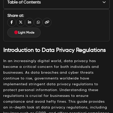
Table of Contents
Introduction to Data Privacy Regulations
Share at:
What are Data Privacy Regulations?
Key Data Privacy Laws Worldwide
Light Mode
1. General Data Protection Regulation (GDPR)
Introduction to Data Privacy Regulations
2. California Consumer Privacy Act (CCPA)
3. Personal Data Protection Act (PDPA)
In an increasingly digital world, data privacy has
become a critical concern for both individuals and
4. Brazilian General Data Protection Law (LGPD)
businesses. As data breaches and cyber threats
Best Practices for Data Privacy Compliance
continue to rise, governments worldwide have
implemented stringent data privacy regulations to
1. Conduct Regular Data Audits
protect personal information. Understanding these
2. Implement Data Minimization
regulations is crucial for businesses to ensure
compliance and avoid hefty fines. This guide provides
3. Enhance Data Security Measures
an in-depth look at data privacy regulations, including
4. Provide Data Privacy Training
key laws such as GDPR, and offers practical compliance