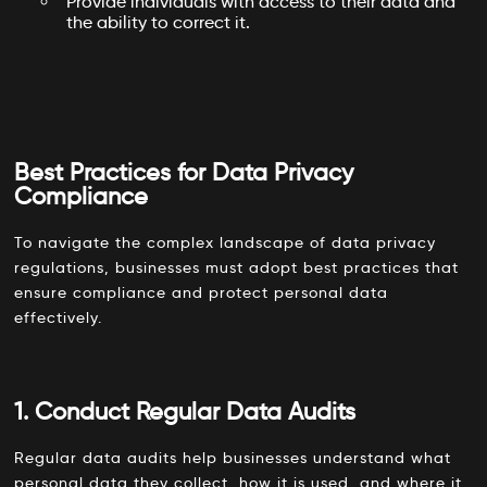
Provide individuals with access to their data and
the ability to correct it.
Best Practices for Data Privacy
Compliance
To navigate the complex landscape of data privacy
regulations, businesses must adopt best practices that
ensure compliance and protect personal data
effectively.
1. Conduct Regular Data Audits
Regular data audits help businesses understand what
personal data they collect, how it is used, and where it