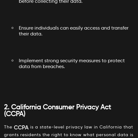
before collecting their data.
Ensure individuals can easily access and transfer
their data.
Implement strong security measures to protect
data from breaches.
2. California Consumer Privacy Act
(CCPA)
CCPA
The
is a state-level privacy law in California that
grants residents the right to know what personal data is