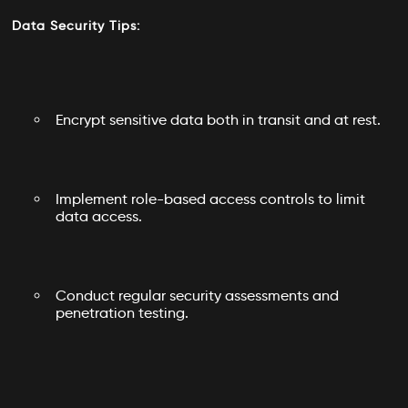
Data Security Tips:
Encrypt sensitive data both in transit and at rest.
Implement role-based access controls to limit
data access.
Conduct regular security assessments and
penetration testing.