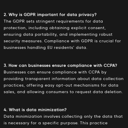
2. Why is GDPR important for data privacy?
The GDPR sets stringent requirements for data
protection, including obtaining explicit consent,
ensuring data portability, and implementing robust
security measures. Compliance with GDPR is crucial for
businesses handling EU residents’ data.
3. How can businesses ensure compliance with CCPA?
Businesses can ensure compliance with CCPA by
providing transparent information about data collection
practices, offering easy opt-out mechanisms for data
sales, and allowing consumers to request data deletion.
4. What is data minimization?
Data minimization involves collecting only the data that
is necessary for a specific purpose. This practice