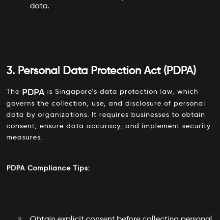
data.
3. Personal Data Protection Act (PDPA)
PDPA
The
is Singapore’s data protection law, which
governs the collection, use, and disclosure of personal
data by organizations. It requires businesses to obtain
consent, ensure data accuracy, and implement security
measures.
PDPA Compliance Tips:
Obtain explicit consent before collecting personal