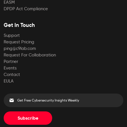
EASM
DPDP Act Compliance
Get In Touch
Support
Request Pricing
ping@c9lab.com
Request For Collaboration
Partner
Events
Contact
EULA
Subscribe