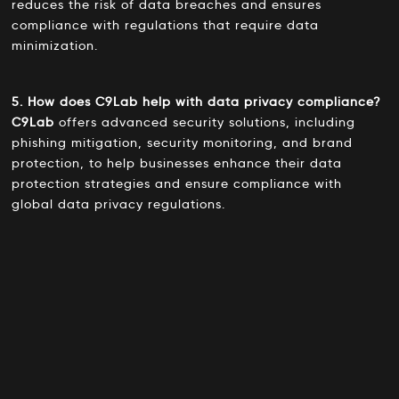
reduces the risk of data breaches and ensures
compliance with regulations that require data
minimization.
5. How does C9Lab help with data privacy compliance?
C9Lab
offers advanced security solutions, including
phishing mitigation, security monitoring, and brand
protection, to help businesses enhance their data
protection strategies and ensure compliance with
global data privacy regulations.