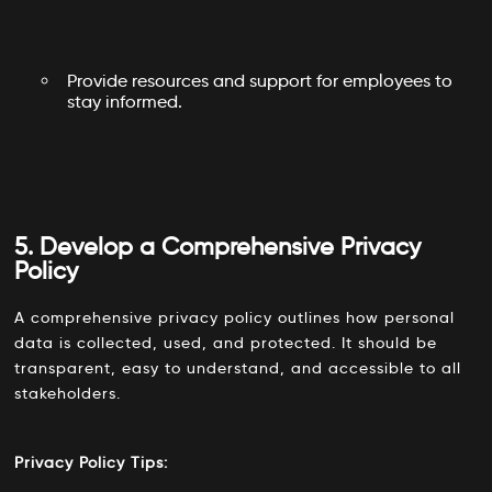
Provide resources and support for employees to
stay informed.
5. Develop a Comprehensive Privacy
Policy
A comprehensive privacy policy outlines how personal
data is collected, used, and protected. It should be
transparent, easy to understand, and accessible to all
stakeholders.
Privacy Policy Tips: