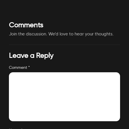
Comments
Join the discussion. We’d love to hear your thoughts.
Leave a Reply
Comment
*