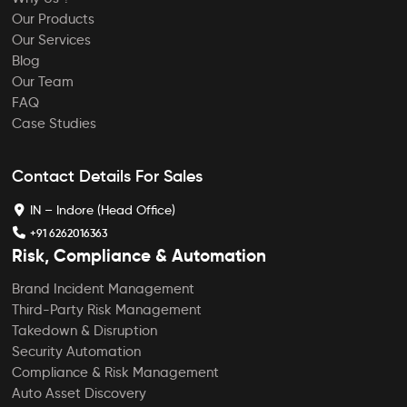
Our Products
Our Services
Blog
Our Team
FAQ
Case Studies
Contact Details For Sales
IN – Indore (Head Office)
+91 6262016363
Risk, Compliance & Automation
Brand Incident Management
Third-Party Risk Management
Takedown & Disruption
Security Automation
Compliance & Risk Management
Auto Asset Discovery