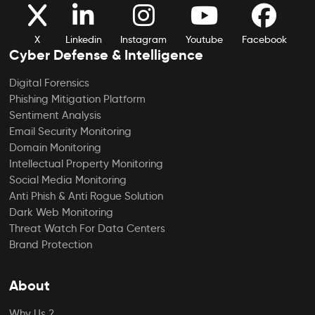
X
Linkedin
Instagram
Youtube
Facebook
Cyber Defense & Intelligence
Digital Forensics
Phishing Mitigation Platform
Sentiment Analysis
Email Security Monitoring
Domain Monitoring
Intellectual Property Monitoring
Social Media Monitoring
Anti Phish & Anti Rogue Solution
Dark Web Monitoring
Threat Watch For Data Centers
Brand Protection
About
Why Us ?