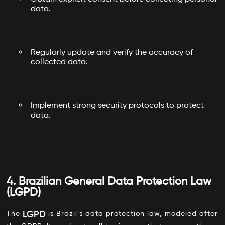
data.
Regularly update and verify the accuracy of
collected data.
Implement strong security protocols to protect
data.
4. Brazilian General Data Protection Law
(LGPD)
LGPD
The
is Brazil’s data protection law, modeled after