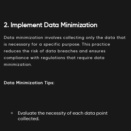
2. Implement Data Minimization
Data minimization involves collecting only the data that
is necessary for a specific purpose. This practice
reduces the risk of data breaches and ensures
compliance with regulations that require data
minimization.
Data Minimization Tips:
Evaluate the necessity of each data point
collected.