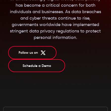
has become a critical concern for both
individuals and businesses. As data breaches
and cyber threats continue to rise,
governments worldwide have implemented
stringent data privacy regulations to protect
personal information.
Follow us on
Schedule a Demo