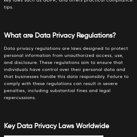
tips.
5. Develop a Comprehensive Privacy Policy
The Role of C9Lab in Ensuring Data Privacy Compliance
Conclusion
What are Data Privacy Regulations?
FAQs
Data privacy regulations are laws designed to protect
personal information from unauthorized access, use,
and disclosure. These regulations aim to ensure that
individuals have control over their personal data and
that businesses handle this data responsibly. Failure to
comply with these regulations can result in severe
penalties, including substantial fines and legal
repercussions.
Key Data Privacy Laws Worldwide