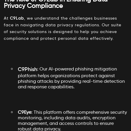
Privacy Compliance
At
C9Lab
, we understand the challenges businesses
face in navigating data privacy regulations. Our suite
of security solutions is designed to help you achieve
compliance and protect personal data effectively.
C9Phish
: Our AI-powered phishing mitigation
platform helps organizations protect against
phishing attacks by providing real-time detection
and response capabilities.
C9Eye
: This platform offers comprehensive security
monitoring, including data audits, encryption
management, and access controls to ensure
robust data privacy.