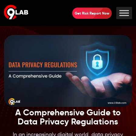
Get Risk Report Now
A Comprehensive Guide to
Data Privacy Regulations
In an increasingly digital world, data privacy