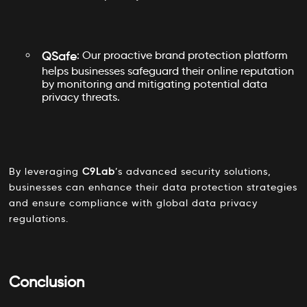
QSafe
: Our proactive brand protection platform
helps businesses safeguard their online reputation
by monitoring and mitigating potential data
privacy threats.
By leveraging
C9Lab
’s advanced security solutions,
businesses can enhance their data protection strategies
and ensure compliance with global data privacy
regulations.
Conclusion