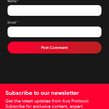
Name
*
Email
*
Subscribe to our newsletter
Get the latest updates from Ava Protocol.
Subscribe for exclusive content, expert