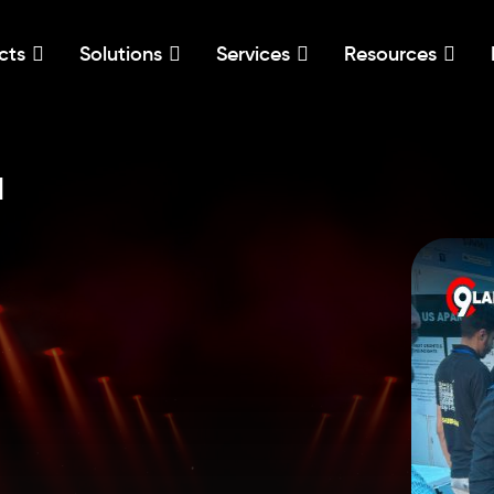
cts
Solutions
Services
Resources
l
,
,