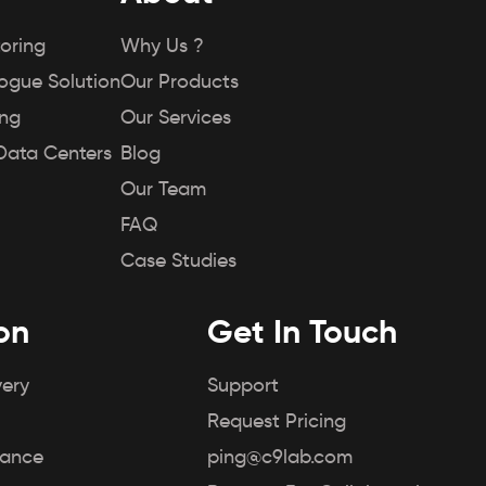
oring
Why Us ?
Rogue Solution
Our Products
ing
Our Services
Data Centers
Blog
Our Team
FAQ
Case Studies
on
Get In Touch
very
Support
Request Pricing
iance
ping@c9lab.com