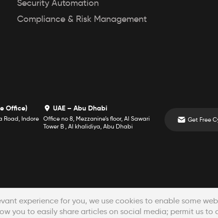
Security Automation
Compliance & Risk Management
e Office)
UAE – Abu Dhabi
a Road, Indore
Office no 8, Mezzanine’s floor, Al Sawari
Tower B , Al khalidiya, Abu Dhabi
Crafted with
in Indore, India
evant experience for you, we use cookies to enable some websi
ow you to easily share articles on social media; permit us to 