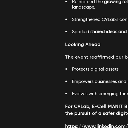
Reinforced the
growing rol
landscape.
Strengthened C9Lab’s con
Sparked
shared ideas and 
Looking Ahead
The event reaffirmed our be
Protects digital assets
Empowers businesses and i
Evolves with emerging thre
For C9Lab, E-Cell MANIT Bh
the pursuit of a safer digit
https://www.linkedin.com/