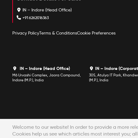
IN – Indore (Head Office)
+91 6262016363
Privacy Policy
Terms & Conditions
Cookie Preferences
IN – Indore (Head Office)
IN – Indore (Corporat
M6 Urvashi Complex, Jaora Compound,
305, Atulya IT Park, Khandw
Indore (M.P.), India
(M.P.), India
Welcome to our website! In order to provide a more rel
Cookies help us see which articles most interest you; all