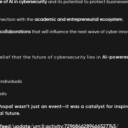
e of AI in cybersecurity
and its potential to protect businesses
nection with the
academic and entrepreneurial ecosystem
.
collaborations
that will influence the next wave of cyber inno
lief that the future of cybersecurity lies in
AI-powere
ndividuals
ats
opal wasn’t just an event—it was a catalyst for inspir
al future.
feed/update/urn:li:activity:7296846289466527745/