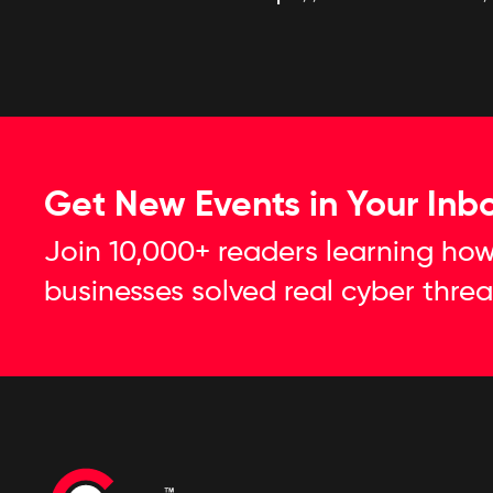
Get New Events in Your Inb
Join 10,000+ readers learning how
businesses solved real cyber threa