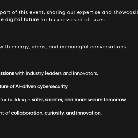
art of this event, sharing our expertise and showcas
e digital future
for businesses of all sizes.
with energy, ideas, and meaningful conversations.
ussions
with industry leaders and innovators.
ture of AI-driven cybersecurity
.
for building a
safer, smarter, and more secure tomorrow
.
nt of
collaboration, curiosity, and innovation.