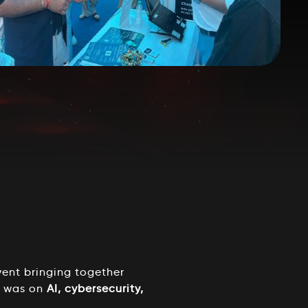
ent bringing together
s was on
AI, cybersecurity,