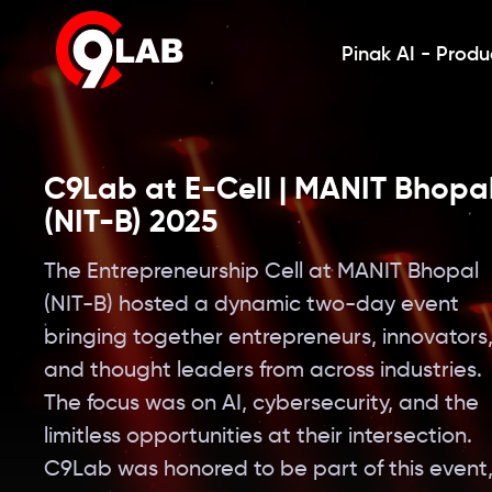
Pinak AI - Produ
C9Lab at E-Cell | MANIT Bhopa
(NIT-B) 2025
The Entrepreneurship Cell at MANIT Bhopal
(NIT-B) hosted a dynamic two-day event
bringing together entrepreneurs, innovators
and thought leaders from across industries.
The focus was on AI, cybersecurity, and the
limitless opportunities at their intersection.
C9Lab was honored to be part of this event