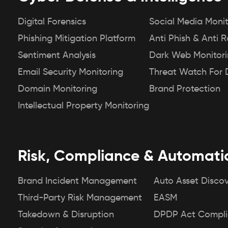
Digital Forensics
Social Media Monit
Phishing Mitigation Platform
Anti Phish & Anti 
Sentiment Analysis
Dark Web Monitor
Email Security Monitoring
Threat Watch For 
Domain Monitoring
Brand Protection
Intellectual Property Monitoring
Risk, Compliance & Automati
Brand Incident Management
Auto Asset Disco
Third-Party Risk Management
EASM
Takedown & Disruption
DPDP Act Compl