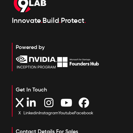
Innovate
.
Build
.
Protect
.
Powered by
Get In Touch
X
Linkedin
Instagram
Youtube
Facebook
Contact Details For Sales