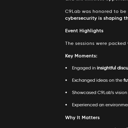
C9Lab was honored to be p
cybersecurity is shaping th
Event Highlights
The sessions were packed 
Key Moments:
Engaged in
insightful disc
Exchanged ideas on the
fu
Showcased C9Lab’s vision 
Experienced an environme
Why It Matters