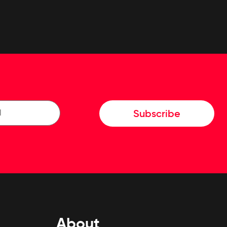
Subscribe
About