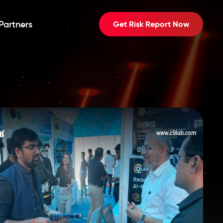
Partners
Get Risk Report Now