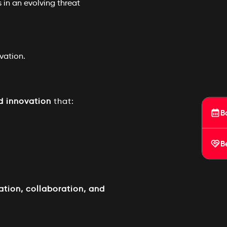
 in an evolving threat
vation.
d innovation
that:
B
B
ation, collaboration, and