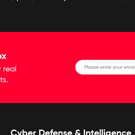
ox
 real
ts.
Cyber Defense & Intelligence