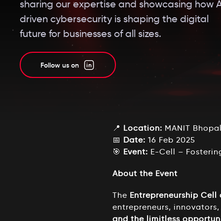
sharing our expertise and showcasing how A
driven cybersecurity is shaping the digital
future for businesses of all sizes.
Follow us on
📍
Location:
MANIT Bhopal 
📅
Date:
16 Feb 2025
🎯
Event:
E-Cell – Fosterin
About the Event
The
Entrepreneurship Cell
entrepreneurs, innovators,
and the limitless opportuni