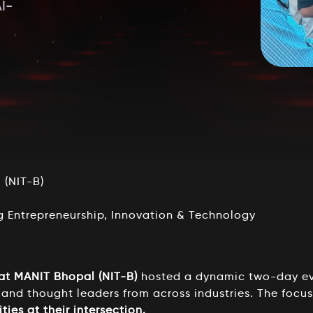
I-
(NIT-B)
g Entrepreneurship, Innovation & Technology
 at MANIT Bhopal (NIT-B)
hosted a dynamic two-day ev
 and thought leaders from across industries. The focu
ties at their intersection.