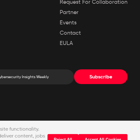
Request For Collaboration
Partner
Events
Contact
EULA
Subscribe
© Copyright 2022-2026 Pinak Infosec Pvt. Ltd.
te functionality.
deliver content, jobs
Reject All
Accept All Cookies