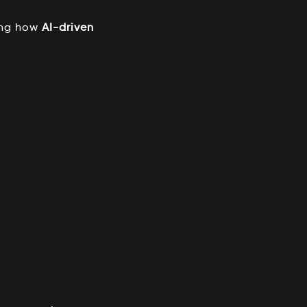
ing how
AI-driven