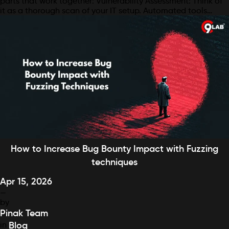
parts that work together: Vulnerability Assessment: Think of
it as a thorough scan of your IT setup. Automated tools…
How to Increase Bug Bounty Impact with Fuzzing
techniques
Apr 15, 2026
—
by
Pinak Team
in
Blog