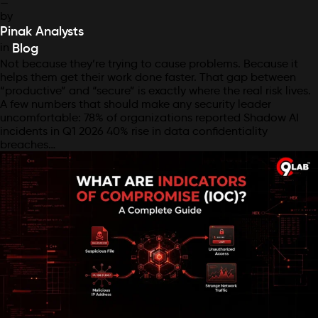
—
by
Pinak Analysts
in
Blog
Not because they’re trying to cause problems. Because it
helps them get their work done faster. That gap between
“productive” and “secure” is exactly where the real risk lives.
A few numbers that should make any security leader
uncomfortable: 78% of organizations reported Shadow AI
incidents in Q1 2026 40% rise in data confidentiality
breaches…