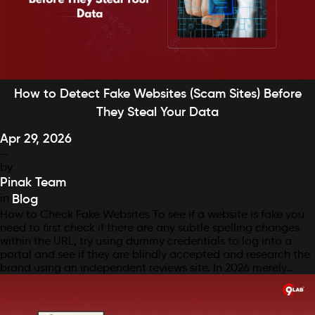
How to Detect Fake Websites (Scam Sites) Before
They Steal Your Data
Apr 29, 2026
—
by
Pinak Team
in
Blog
How to Check Fake Websites To see if a website is fake you
need to first check if there are any subtle spelling changes
within the URL, try using dummy credentials to log into a
portal and see if they are blindly accepted and research the
brand using an independent reviews site. In 2026 merely…