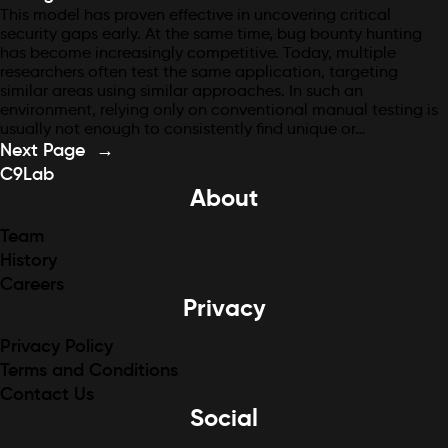
This model has proven effective in uncovering critical
security gaps early. At the same time, bug bounty hunting
has become increasingly competitive. Today, multiple
researchers often test the same application, targeting
similar areas using similar approaches. In such an
environment, relying only on conventional manual testing is
usually not enough to consistently find unique or…
Next Page
→
C9Lab
About
Team
History
Careers
Privacy
Privacy Policy
Terms and Conditions
Contact Us
Social