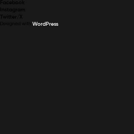
Facebook
Instagram
Twitter/X
Designed with
WordPress