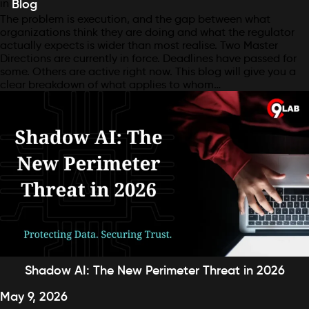
in
Blog
The problem is execution, and the gap between what
organizations think they are doing and what the regulator
actually expects is wider than most realise. Two Master
Directions are currently in force. Deadlines have passed for
some. Others are active right now. This blog will give you a
clear breakdown of what applies to whom…
Shadow AI: The New Perimeter Threat in 2026
May 9, 2026