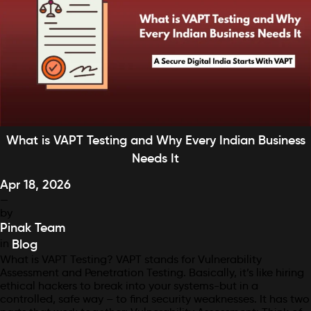
What is VAPT Testing and Why Every Indian Business
Needs It
Apr 18, 2026
—
by
Pinak Team
in
Blog
What is VAPT Testing? VAPT stands for Vulnerability
Assessment and Penetration Testing. Basically, it’s like hiring
ethical hackers to break into your systems-but in a
controlled, safe way – to find security weaknesses. It has two