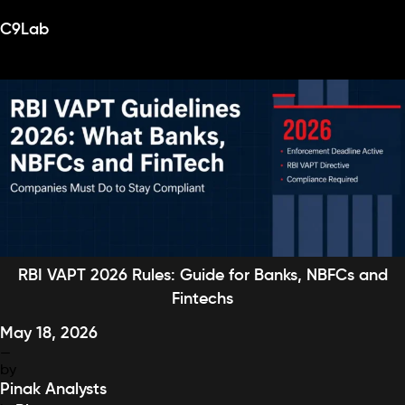
Category:
Blog
Skip
C9Lab
to
content
RBI VAPT 2026 Rules: Guide for Banks, NBFCs and
Fintechs
May 18, 2026
—
by
Pinak Analysts