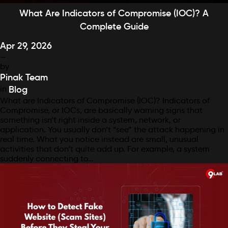
What Are Indicators of Compromise (IOC)? A
Complete Guide
Apr 29, 2026
—
by
Pinak Team
in
Blog
What are Indicators of Compromise (IOC)? Indicators of
Compromise, or IOCs, are basically warning signs that
something isn’t right inside a system, network, or
application. You usually don’t “see” the attack happening in
real time. What you notice instead are small, unusual
activities that don’t quite add up. For example, a system
suddenly connecting to…